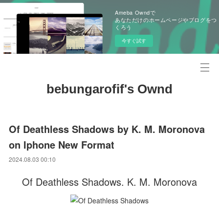
Ameba Owndで
あなただけのホームページやブログをつ
くろう
今すぐ試す
bebungarofif's Ownd
Of Deathless Shadows by K. M. Moronova
on Iphone New Format
2024.08.03 00:10
Of Deathless Shadows. K. M. Moronova