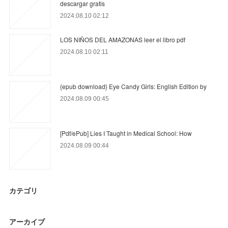
descargar gratis
2024.08.10 02:12
LOS NIÑOS DEL AMAZONAS leer el libro pdf
2024.08.10 02:11
{epub download} Eye Candy Girls: English Edition by
2024.08.09 00:45
[Pdf/ePub] Lies I Taught in Medical School: How
2024.08.09 00:44
カテゴリ
アーカイブ