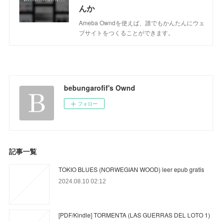
んか
Ameba Owndを使えば、誰でもかんたんにウェ
ブサイトをつくることができます。
bebungarofif's Ownd
フォロー
記事一覧
TOKIO BLUES (NORWEGIAN WOOD) leer epub gratis
2024.08.10 02:12
[PDF/Kindle] TORMENTA (LAS GUERRAS DEL LOTO 1)