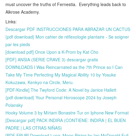
must uncover the truths of Fernestia. Everything leads back to
Alkrose Academy.
Links:
Descargar PDF INSTRUCCIONES PARA ABRAZAR UN CACTUS
{pdf download} Mon cahier de réflexologie plantaire - Se soigner
par les pieds
[download pdf] Once Upon a K-Prom by Kat Cho
[PDF] ANSIA (SERIE CRAVE 3) descargar gratis
DOWNLOADS I Was Reincarnated as the 7th Prince so I Can
Take My Time Perfecting My Magical Ability 10 by Yosuke
Kokuzawa, Kenkyo na Circle, Meru.
[PDF/Kindle] The Twyford Code: A Novel by Janice Hallett
{pdf download} Your Personal Horoscope 2024 by Joseph
Polansky
Hooky Volume 3 by Míriam Bonastre Tur on Iphone New Format
[Descargar pdf] PACK INDIRA (CONTIENE: INDIRA | EL BUEN
PADRE | LAS OTRAS NIÑAS)
[PDF EPUB] Download Luna: Moon Rising by Ian McDonald Full