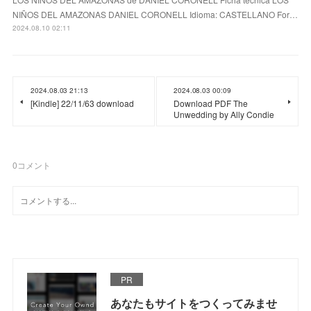
NIÑOS DEL AMAZONAS DANIEL CORONELL Idioma: CASTELLANO For…
2024.08.10 02:11
2024.08.03 21:13
2024.08.03 00:09
[Kindle] 22/11/63 download
Download PDF The
Unwedding by Ally Condie
0
コメント
PR
あなたもサイトをつくってみませ