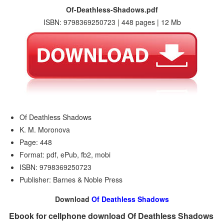
Of-Deathless-Shadows.pdf
ISBN: 9798369250723 | 448 pages | 12 Mb
Of Deathless Shadows
K. M. Moronova
Page: 448
Format: pdf, ePub, fb2, mobi
ISBN: 9798369250723
Publisher: Barnes & Noble Press
Download
Of Deathless Shadows
Ebook for cellphone download Of Deathless Shadows