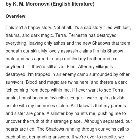
by K. M. Moronova (English literature)
Overview
This isn't a happy story. Not at all. It's a sad story filled with lust,
trauma, and dark magic. Terra. Fernestia has destroyed
everything, leaving only ashes and the new Shadows that teem
beneath our skin. My lovely assassin claims I'm his Shadow
mate and has agreed to help me find my brother and ex-
boyfriend—if they're still alive. Finn. After my village is
destroyed, I'm trapped in an enemy camp surrounded by other
survivors. Blood and magic are twins here, and there's a dark
itch coming from deep within me. If I ever want to see Terra
again, I must become invincible. Edgar. I wake up in a lavish
estate with my memories stolen. All I know is that my parents
and sister are gone. A sinister boy haunts me, pushing me to
uncover the truth of this strange place. Although separated, our
hearts are tied. The Shadows running through our veins call to
each other, demanding answers. If we're ever to reunite, we