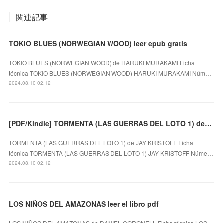
関連記事
TOKIO BLUES (NORWEGIAN WOOD) leer epub gratis
TOKIO BLUES (NORWEGIAN WOOD) de HARUKI MURAKAMI Ficha
técnica TOKIO BLUES (NORWEGIAN WOOD) HARUKI MURAKAMI Núm…
2024.08.10 02:12
[PDF/Kindle] TORMENTA (LAS GUERRAS DEL LOTO 1) descargar gratis
TORMENTA (LAS GUERRAS DEL LOTO 1) de JAY KRISTOFF Ficha
técnica TORMENTA (LAS GUERRAS DEL LOTO 1) JAY KRISTOFF Núme…
2024.08.10 02:12
LOS NIÑOS DEL AMAZONAS leer el libro pdf
LOS NIÑOS DEL AMAZONAS de DANIEL CORONELL Ficha técnica LOS