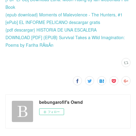
Book
{epub download} Moments of Malevolence - The Hunters, #1
[ePub] EL INFORME PELICANO descargar gratis
{pdf descargar} HISTORIA DE UNA ESCALERA
DOWNLOAD [PDF] {EPUB} Survival Takes a Wild Imagination:
Poems by Fariha RÃisÃn
bebungarofif's Ownd
フォロー